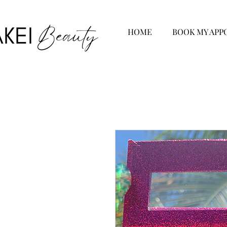
HOME
BOOK MY APP