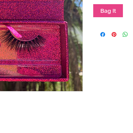
Bag It
Mission