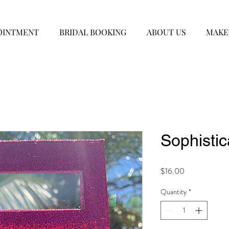
OINTMENT
BRIDAL BOOKING
ABOUT US
MAKE
Sophisti
Price
$16.00
Quantity
*