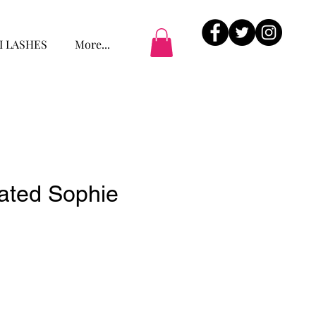
I LASHES
More...
cated Sophie