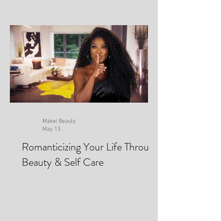
Makei Beauty
May 13
Romanticizing Your Life Through
Beauty & Self Care