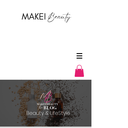
Beauty & LifeStyle