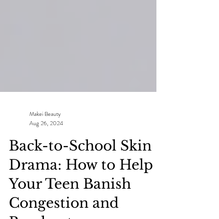
Makei Beauty
Aug 26, 2024
Back-to-School Skin
Drama: How to Help
Your Teen Banish