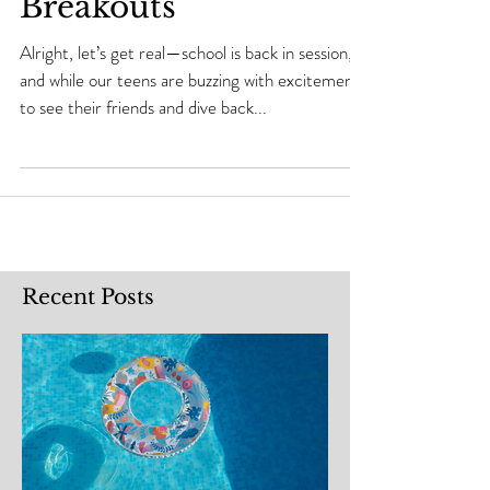
Congestion and
Breakouts
Alright, let’s get real—school is back in session,
and while our teens are buzzing with excitement
to see their friends and dive back...
Recent Posts