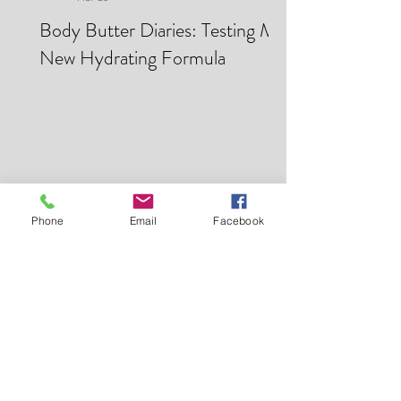
Makei Beauty
Mar 28
Body Butter Diaries: Testing My
New Hydrating Formula
Phone
Email
Facebook