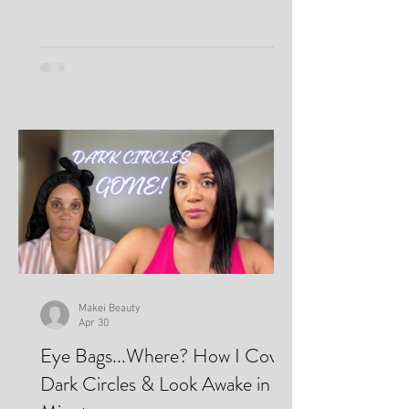
Makei Beauty
Apr 30
Eye Bags...Where? How I Cover