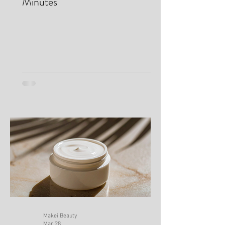
Dark Circles & Look Awake in
Minutes