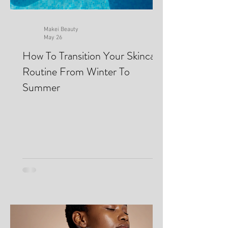
Makei Beauty
May 26
How To Transition Your Skincare
Routine From Winter To
Summer