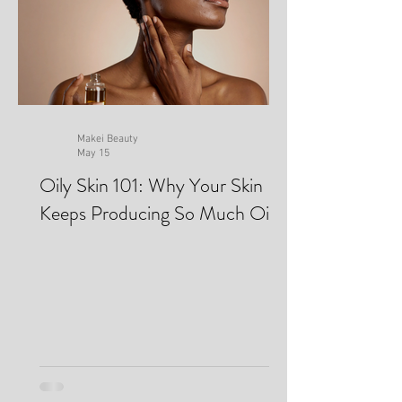
Makei Beauty
May 15
Oily Skin 101: Why Your Skin
Keeps Producing So Much Oil