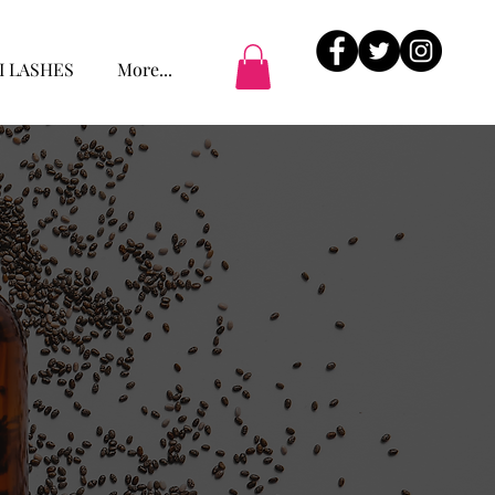
I LASHES
More...