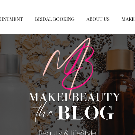
OINTMENT
BRIDAL BOOKING
ABOUT US
MAKE
Beauty & LifeStyle