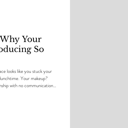
e summer season, I get asked
e year: “Should I change my
 summer?” And my ans
: Why Your
oducing So
ce looks like you stuck your
by lunchtime. Your makeup?
tionship with no communication
a loud and disrespectful. And
 like, “WTF is REALLY
 down. Come sit by your
 we’re about to get into it. As
’ve seen oily skin OVER and