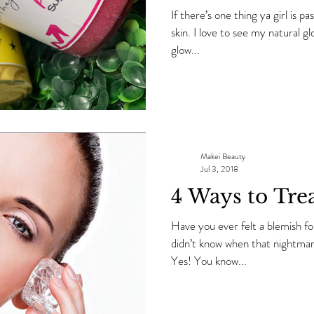
If there’s one thing ya girl is p
skin. I love to see my natural glow without it being a pregnancy
glow...
Makei Beauty
Jul 3, 2018
4 Ways to Tre
Have you ever felt a blemish fo
didn’t know when that nightmare was going to show up
Yes! You know...