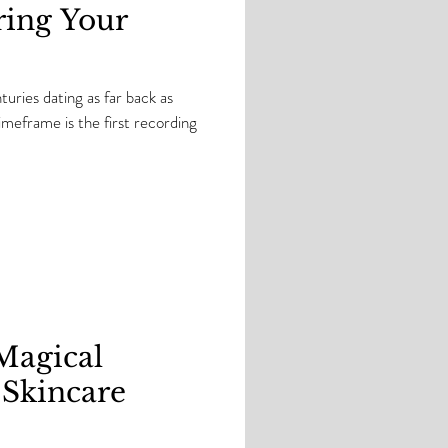
ring Your
uries dating as far back as
eframe is the first recording
.Magical
 Skincare