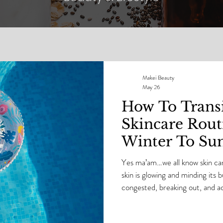
Makei Beauty
May 26
How To Transi
Skincare Rou
Winter To S
Yes ma’am…we all know skin 
skin is glowing and minding its b
congested, breaking out, and act
the boss. Skin has personality.
will absolutely let you know whe