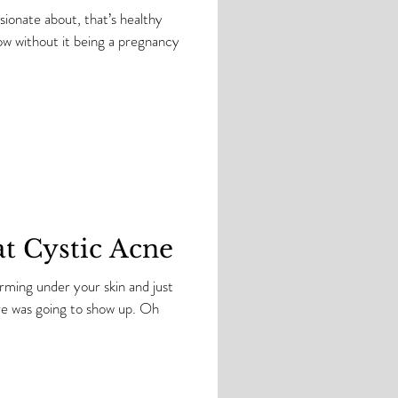
assionate about, that’s healthy
at Cystic Acne
rming under your skin and just
. Oh