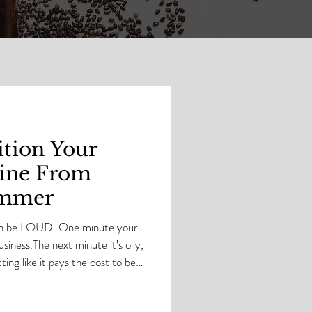
tion Your
tine From
ummer
can be LOUD. One minute your
usiness.The next minute it’s oily,
ing like it pays the cost to be
 Skin has moods .And baby…skin
n it’s time to switch some things