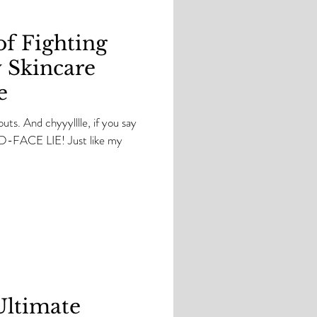
of Fighting
 Skincare
e
kouts. And chyyylllle, if you say
OLD-FACE LIE! Just like my
Ultimate