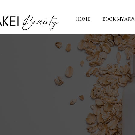
HOME
BOOK MY APP