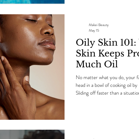
up. As we start approaching th
the same question EVERY singl
skincare products during the
Makei Beauty
May 15
Oily Skin 101
Skin Keeps Pr
Much Oil
No matter what you do, your fa
head in a bowl of cooking oil 
Sliding off faster than a situa
skills. Your pores? Looking extr
now you standing in the mirror
happening here?!” Ok sis…calm
favorite skincare bestie because
an esthetician for 13+ years, I