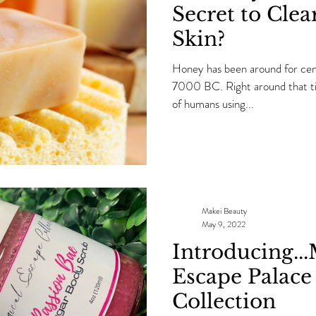
Secret to Clea
Skin?
Honey has been around for cent
7000 BC. Right around that tim
of humans using...
Makei Beauty
May 9, 2022
Introducing..
Escape Palace
Collection