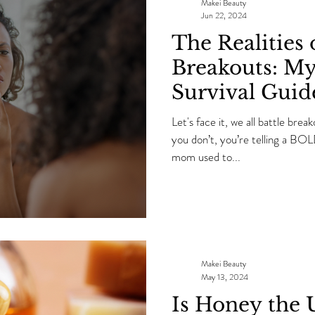
OVER again.
Makei Beauty
Jun 22, 2024
The Realities 
Breakouts: My
Survival Guid
Let's face it, we all battle brea
you don’t, you’re telling a B
mom used to...
Makei Beauty
May 13, 2024
Is Honey the 