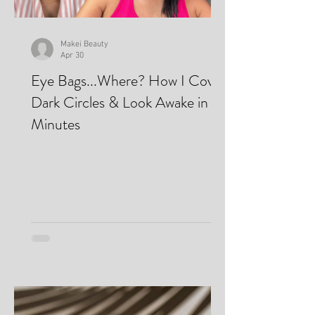
Makei Beauty
Apr 30
Eye Bags...Where? How I Cover
Dark Circles & Look Awake in
Minutes