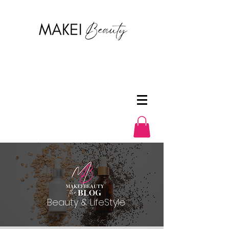
Beauty & LifeStyle