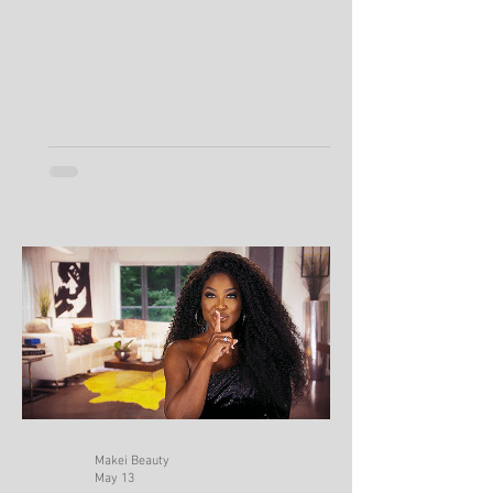
Keeps Producing So Much Oil