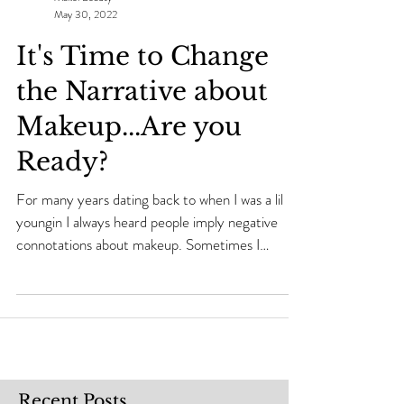
Makei Beauty
May 30, 2022
It's Time to Change
the Narrative about
Makeup...Are you
Ready?
For many years dating back to when I was a lil
youngin I always heard people imply negative
connotations about makeup. Sometimes I
would...