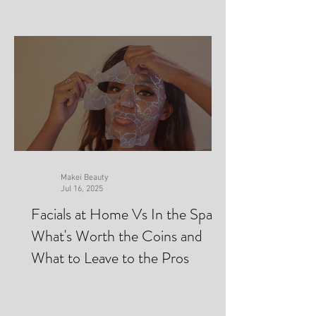
Makei Beauty
Jul 16, 2025
Facials at Home Vs In the Spa-
What's Worth the Coins and
What to Leave to the Pros