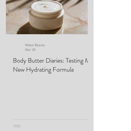
Makei Beauty
Mar 28
Body Butter Diaries: Testing My
New Hydrating Formula