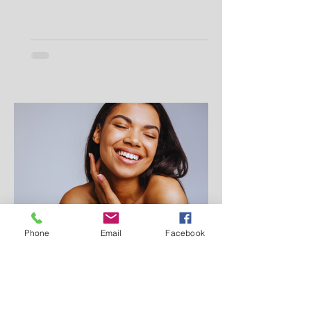
Phone
Email
Facebook
Makei Beauty
Jul 9, 2025