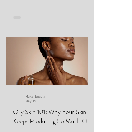
Makei Beauty
May 15
Oily Skin 101: Why Your Skin