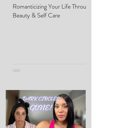
Makei Beauty
May 13
Romanticizing Your Life Through
Beauty & Self Care