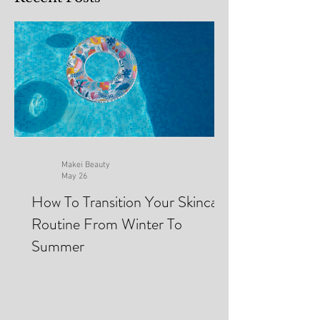
Recent Posts
Makei Beauty
May 26
How To Transition Your Skincare
Routine From Winter To
Summer