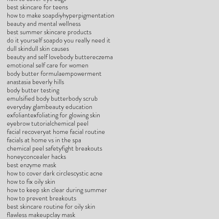
best skincare for teens
how to make soap
diy
hyperpigmentation
beauty and mental wellness
best summer skincare products
do it yourself soap
do you really need it
dull skin
dull skin causes
beauty and self love
body butter
eczema
emotional self care for women
body butter formula
empowerment
anastasia beverly hills
body butter testing
emulsified body butter
body scrub
everyday glam
beauty education
exfoliant
exfoliating for glowing skin
eyebrow tutorial
chemical peel
facial recovery
at home facial routine
facials at home vs in the spa
chemical peel safety
fight breakouts
honey
concealer hacks
best enzyme mask
how to cover dark circles
cystic acne
how to fix oily skin
how to keep skn clear during summer
how to prevent breakouts
best skincare routine for oily skin
flawless makeup
clay mask