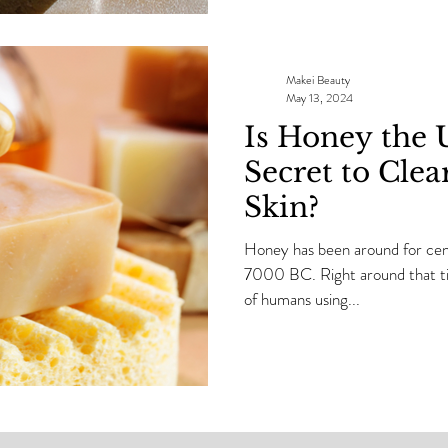
I need that skin to be GLOWIN
Makei Beauty
May 13, 2024
Is Honey the 
Secret to Clea
Skin?
Honey has been around for cent
7000 BC. Right around that tim
of humans using...