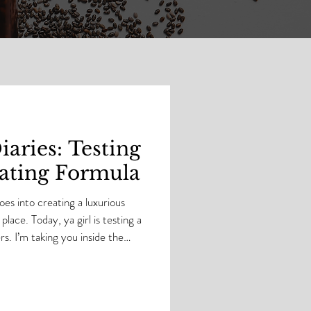
aries: Testing
ting Formula
es into creating a luxurious
place. Today, ya girl is testing a
de the
rand-new emulsified body butter
l. This is where the magic
e refined until they deliver
er support. Chyle, you know that