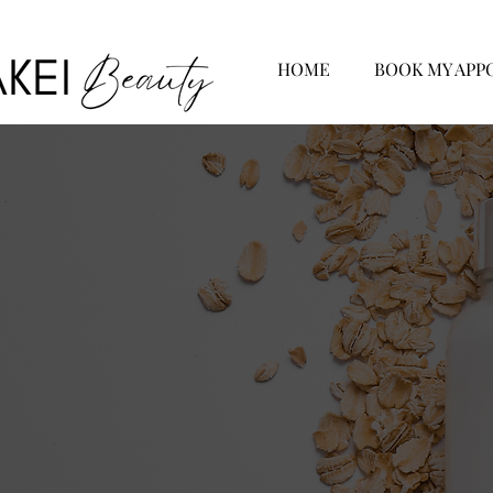
HOME
BOOK MY APP