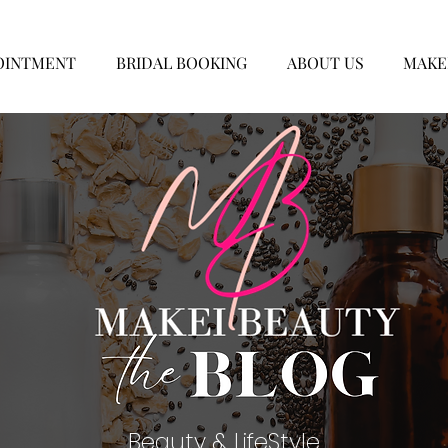
OINTMENT
BRIDAL BOOKING
ABOUT US
MAKE
Beauty & LifeStyle