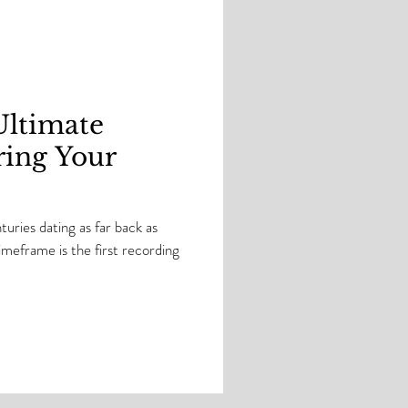
G! Watch as I test t
Ultimate
ring Your
uries dating as far back as
eframe is the first recording