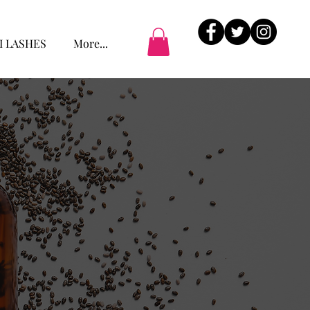
I LASHES
More...