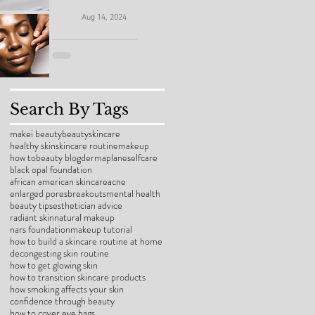
the Pros
School
Makei Beauty
(And Yes,
Aug 14, 2024
Skin
Skin Savior:
Sis, It Can
Drama:
Essential
Be a Whole
How to
Steps to
Vibe)
Search By Tags
Help Your
Repair
makei beauty
beauty
skincare
Teen
healthy skin
skincare routine
makeup
Damaged
how to
beauty blog
dermaplane
selfcare
Banish
black opal foundation
Skin After
african american skincare
acne
enlarged pores
breakouts
mental health
Congestio
beauty tips
esthetician advice
a Painful
radiant skin
natural makeup
n and
nars foundation
makeup tutorial
Facial
how to build a skincare routine at home
Breakouts
decongesting skin routine
how to get glowing skin
how to transition skincare products
how smoking affects your skin
confidence through beauty
how to cover eye bags