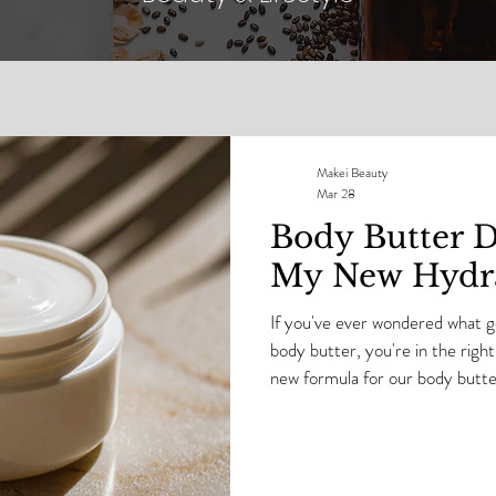
Makei Beauty
Mar 28
Body Butter Di
My New Hydra
If you've ever wondered what go
body butter, you're in the right 
new formula for our body butters. I’m taking you insi
Makei Beauty lab as I test a b
formula — up close and persona
happens… and where formulas ar
hydration, glow, and skin barri