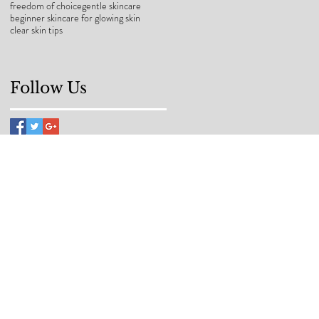
freedom of choice
gentle skincare
beginner skincare for glowing skin
clear skin tips
Follow Us
back to your
ncare should be
nd purpose at Makei