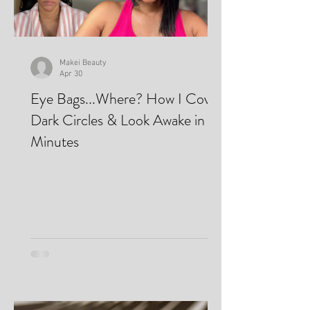
Makei Beauty
Apr 30
Eye Bags...Where? How I Cover
Dark Circles & Look Awake in
Minutes