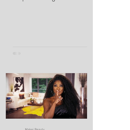
Oily Skin 101: Why Your Skin
Keeps Producing So Much Oil