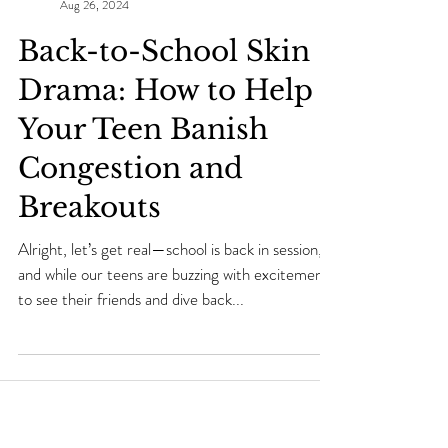
Makei Beauty
Aug 26, 2024
Back-to-School Skin
Drama: How to Help
Your Teen Banish
Congestion and
Breakouts
Alright, let’s get real—school is back in session,
and while our teens are buzzing with excitement
to see their friends and dive back...