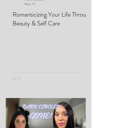
Makei Beauty
May 13
Romanticizing Your Life Through
Beauty & Self Care