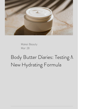
Makei Beauty
Mar 28
Body Butter Diaries: Testing My
New Hydrating Formula