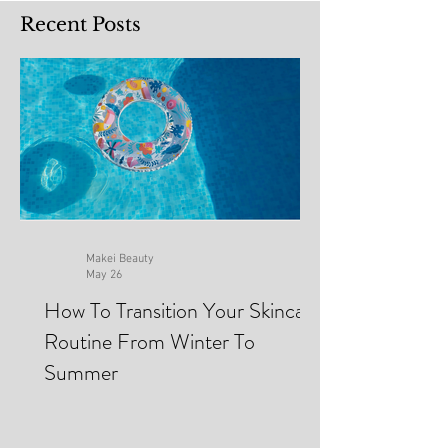
Recent Posts
Makei Beauty
May 26
How To Transition Your Skincare
Routine From Winter To
Summer