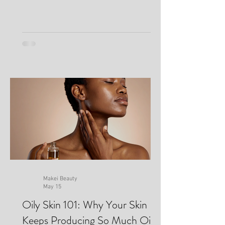
Makei Beauty
May 15