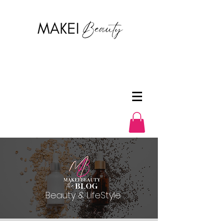
Beauty & LifeStyle