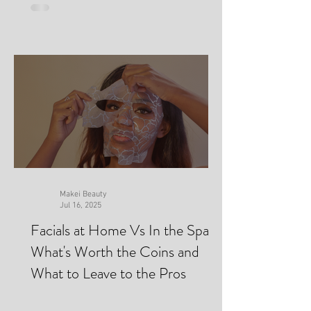
Makei Beauty
Jul 16, 2025
Facials at Home Vs In the Spa-
What's Worth the Coins and
What to Leave to the Pros