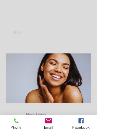
Phone
Email
Facebook
Makei Beauty
Jul 9, 2025