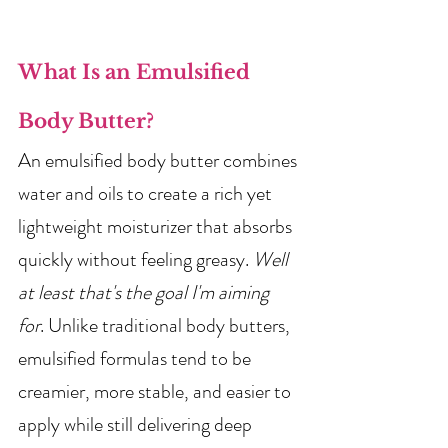
What Is an Emulsified 
Body Butter?
An emulsified body butter combines 
water and oils to create a rich yet 
lightweight moisturizer that absorbs 
quickly without feeling greasy. 
Well 
at least that's the goal I'm aiming 
for
. Unlike traditional body butters, 
emulsified formulas tend to be 
creamier, more stable, and easier to 
apply while still delivering deep 