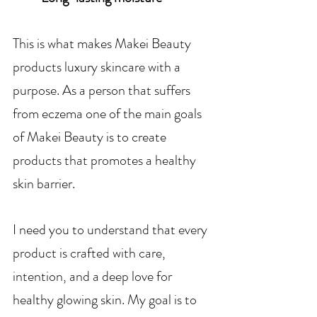
This is what makes Makei Beauty 
products luxury skincare with a 
purpose. As a person that suffers 
from eczema one of the main goals 
of Makei Beauty is to create 
products that promotes a healthy 
skin barrier.
I need you to understand that every 
product is crafted with care, 
intention, and a deep love for 
healthy glowing skin. My goal is to 