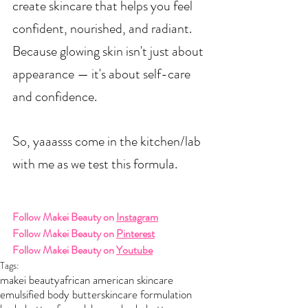
create skincare that helps you feel 
confident, nourished, and radiant.
Because glowing skin isn't just about 
appearance — it's about self-care 
and confidence.
So, yaaasss come in the kitchen/lab 
with me as we test this formula.  
Follow Makei Beauty on 
Instagram
Follow Makei Beauty on 
Pinterest
Follow Makei Beauty on 
Youtube
Tags:
makei beauty
african american skincare
emulsified body butter
skincare formulation