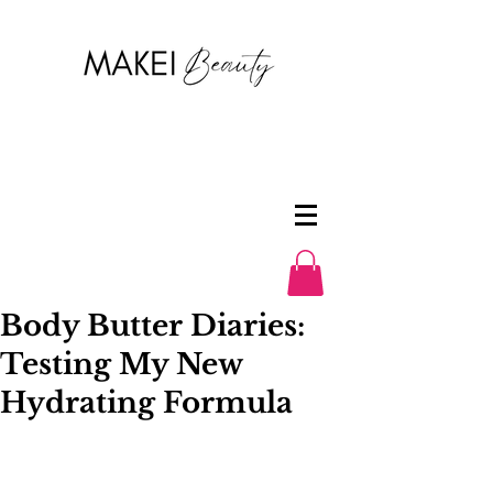
Body Butter Diaries:
Testing My New
Hydrating Formula