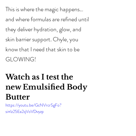
This is where the magic happens… 
and where formulas are refined until 
they deliver hydration, glow, and 
skin barrier support. Chyle, you 
know that I need that skin to be 
GLOWING!
Watch as I test the 
new Emulsified Body 
Butter
https://youtu.be/GcNVrcrSgFo?
si=lz25Ea2qVoVDvyzp