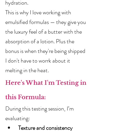
hydration.
This is why I love working with 
emulsified formulas — they give you 
the luxury feel of a butter with the 
absorption of a lotion. Plus the 
bonus is when they're being shipped 
I don't have to worrk about it 
melting in the heat.
Here's What I'm Testing in 
this Formula:
During this testing session, I’m 
evaluating:
Texture and consistency