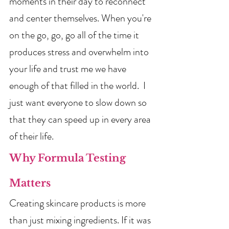
moments in their day to reconnect 
and center themselves. When you're 
on the go, go, go all of the time it 
produces stress and overwhelm into 
your life and trust me we have 
enough of that filled in the world.  I 
just want everyone to slow down so 
that they can speed up in every area 
of their life.  
Why Formula Testing 
Matters
Creating skincare products is more 
than just mixing ingredients. If it was 