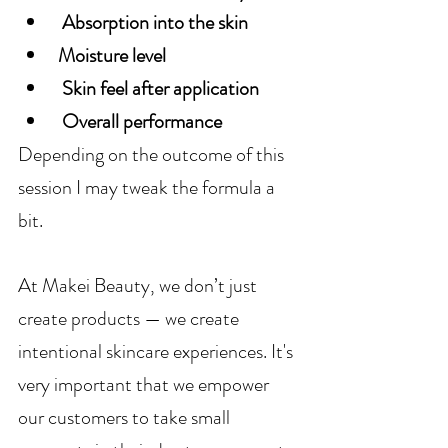
 Absorption into the skin 
Moisture level
 Skin feel after application
 Overall performance
Depending on the outcome of this 
session I may tweak the formula a 
bit.
At Makei Beauty, we don’t just 
create products — we create 
intentional skincare experiences. It's 
very important that we empower 
our customers to take small 