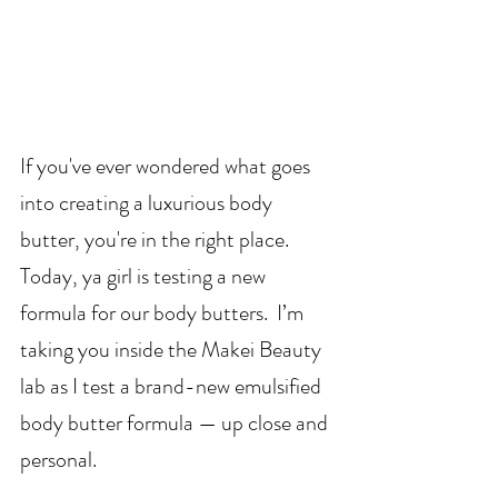
If you've ever wondered what goes 
into creating a luxurious body 
butter, you're in the right place. 
Today, ya girl is testing a new 
formula for our body butters.  I’m 
taking you inside the Makei Beauty 
lab as I test a brand-new emulsified 
body butter formula — up close and 
personal.