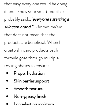
that easy every one would be doing 
it and I know your smart mouth self 
probably said...
"everyone's starting a 
skincare brand."   
Ummm ma'am, 
that does not mean that the 
products are beneficial. When I 
create skincare products each 
formula goes through multiple 
testing phases to ensure:
Proper hydration
Skin barrier support
Smooth texture
Non-greasy finish
Long-lasting moisture