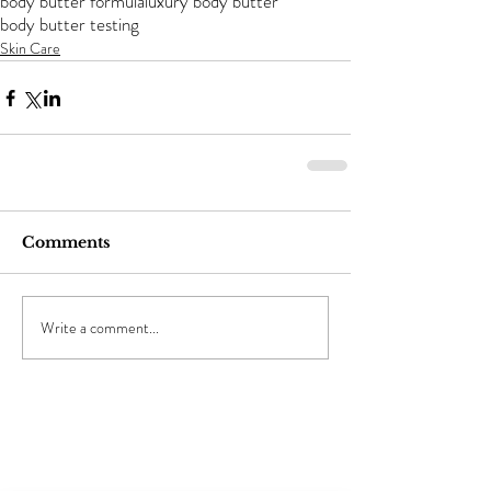
body butter formula
luxury body butter
body butter testing
Skin Care
Comments
Write a comment...