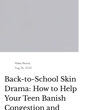
Makei Beauty
Aug 26, 2024
Back-to-School Skin
Drama: How to Help