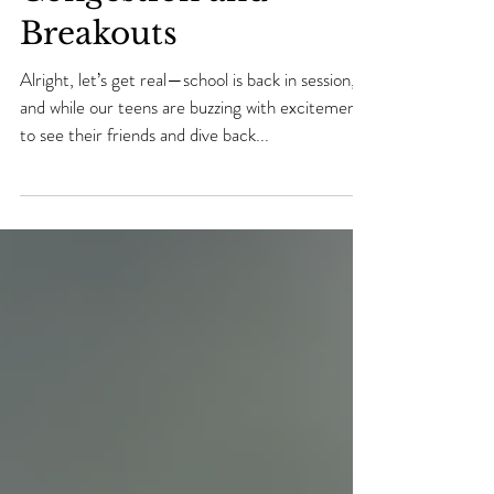
Your Teen Banish
Congestion and
Breakouts
Alright, let’s get real—school is back in session,
and while our teens are buzzing with excitement
to see their friends and dive back...