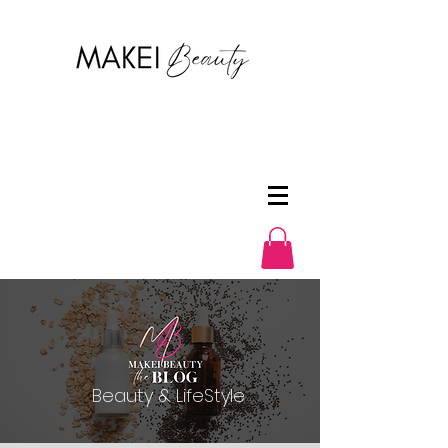
Beauty & LifeStyle