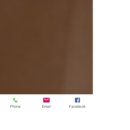
Phone
Email
Facebook