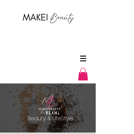
Beauty & LifeStyle