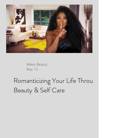
Makei Beauty
May 13
Romanticizing Your Life Through
Beauty & Self Care