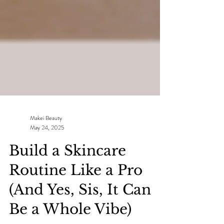
Makei Beauty
May 24, 2025
Build a Skincare
Routine Like a Pro
(And Yes, Sis, It Can