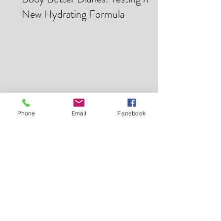
Mar 28
Body Butter Diaries: Testing My
New Hydrating Formula
Phone
Email
Facebook