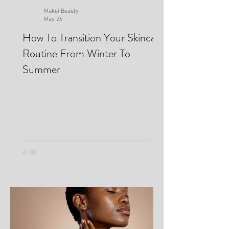
Makei Beauty
May 26
How To Transition Your Skincare
Routine From Winter To
Summer