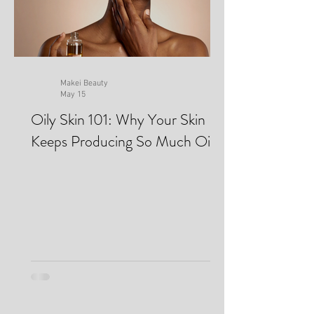
Makei Beauty
May 15
Oily Skin 101: Why Your Skin
Keeps Producing So Much Oil