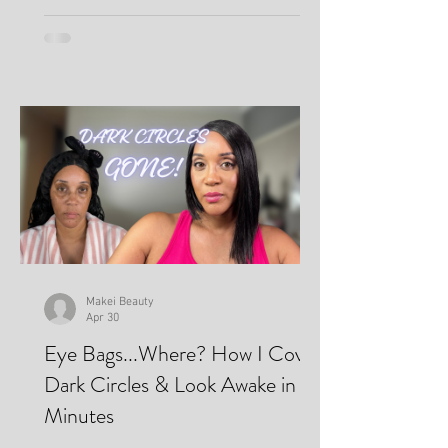
Makei Beauty
Apr 30
Eye Bags...Where? How I Cover
Dark Circles & Look Awake in