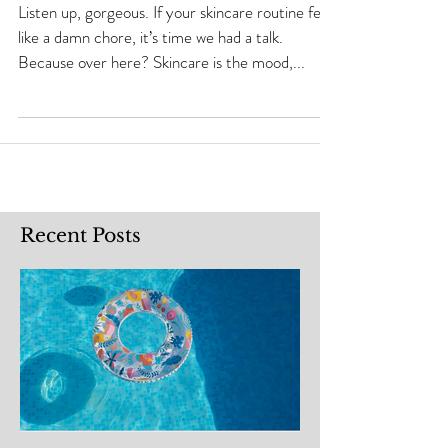
Be a Whole Vibe)
Listen up, gorgeous. If your skincare routine feels
like a damn chore, it’s time we had a talk.
Because over here? Skincare is the mood,...
Recent Posts