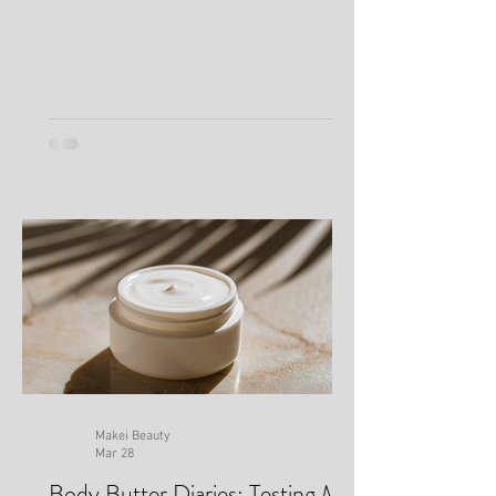
Minutes
Makei Beauty