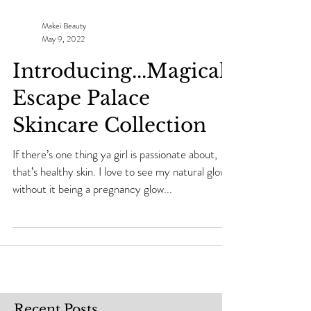
Makei Beauty
May 9, 2022
Introducing...Magical
Escape Palace
Skincare Collection
If there’s one thing ya girl is passionate about,
that’s healthy skin. I love to see my natural glow
without it being a pregnancy glow...