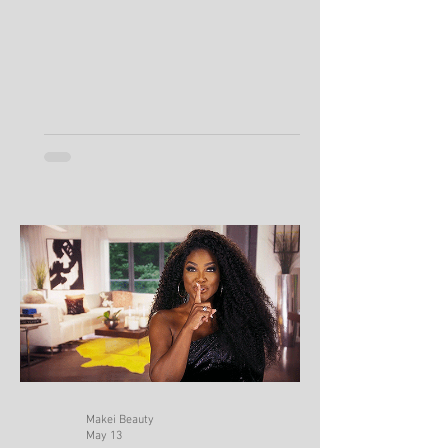
Keeps Producing So Much Oil