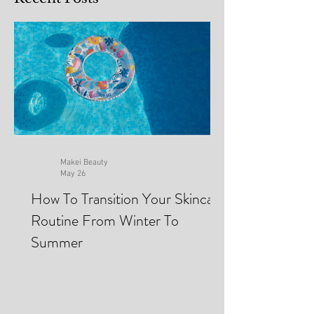
Recent Posts
Makei Beauty
May 26
How To Transition Your Skincare
Routine From Winter To
Summer