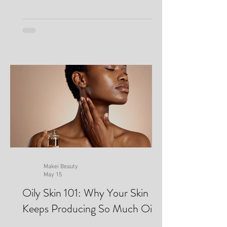
Makei Beauty
May 15
Oily Skin 101: Why Your Skin