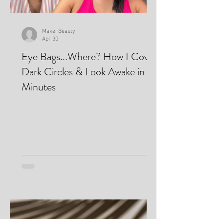
Makei Beauty
Apr 30
Eye Bags...Where? How I Cover
Dark Circles & Look Awake in
Minutes