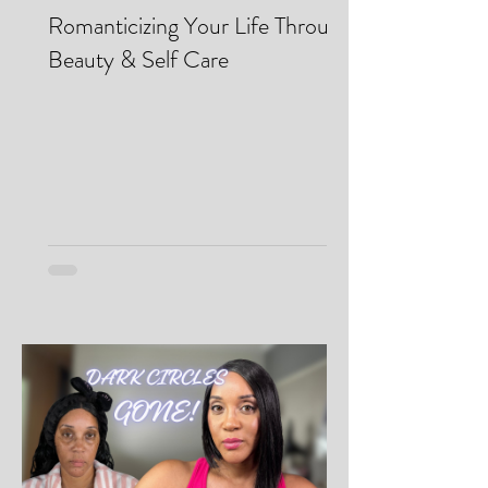
Makei Beauty
May 13
Romanticizing Your Life Through
Beauty & Self Care