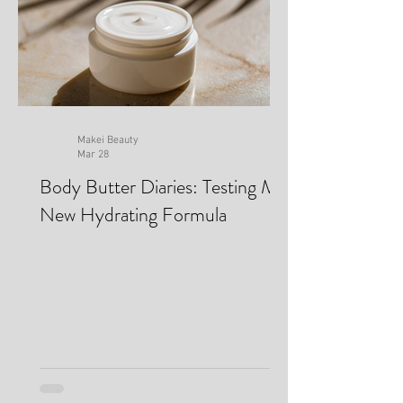
Makei Beauty
Mar 28
Body Butter Diaries: Testing My
New Hydrating Formula