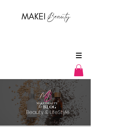
Beauty & LifeStyle