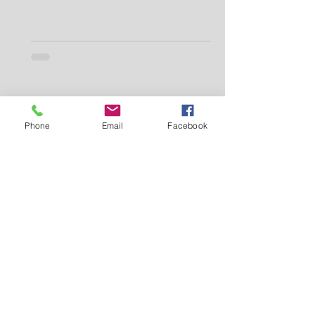
Phone
Email
Facebook
Makei Beauty
Jul 9, 2025