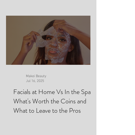
Makei Beauty
Jul 16, 2025
Facials at Home Vs In the Spa-
What's Worth the Coins and
What to Leave to the Pros