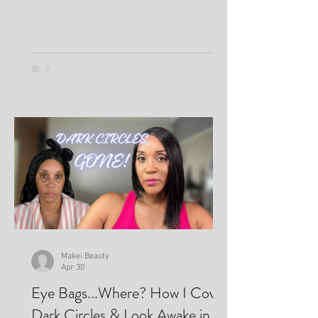
Makei Beauty
Apr 30