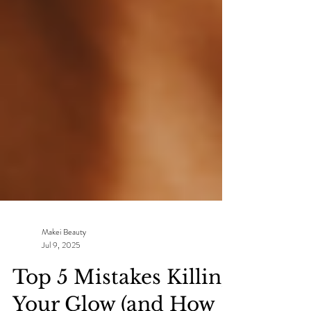
Makei Beauty
Jul 9, 2025
Top 5 Mistakes Killing