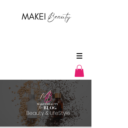
Beauty & LifeStyle