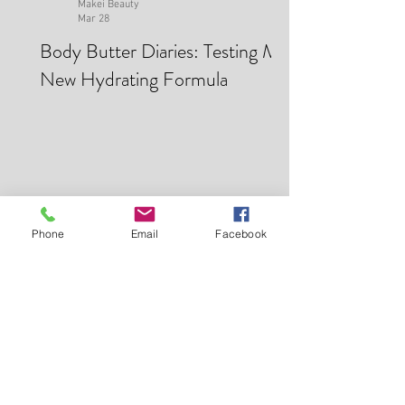
Makei Beauty
Mar 28
Body Butter Diaries: Testing My
New Hydrating Formula
Phone
Email
Facebook