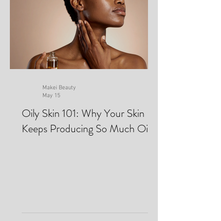
Makei Beauty
May 15
Oily Skin 101: Why Your Skin
Keeps Producing So Much Oil