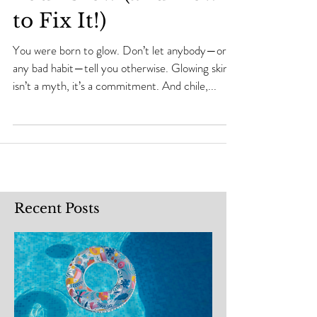
Your Glow (and How
to Fix It!)
You were born to glow. Don’t let anybody—or
any bad habit—tell you otherwise. Glowing skin
isn’t a myth, it’s a commitment. And chile,...
Recent Posts