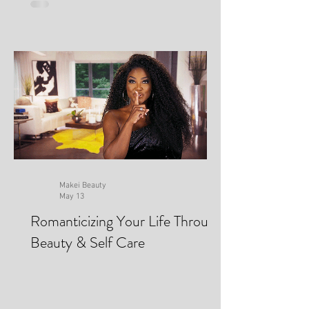
Makei Beauty
May 13
Romanticizing Your Life Through
Beauty & Self Care