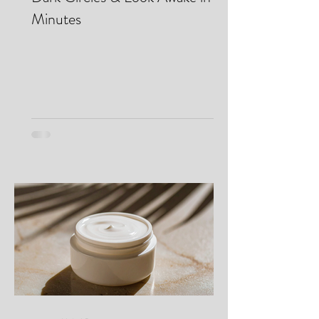
Eye Bags...Where? How I Cover
Dark Circles & Look Awake in
Minutes