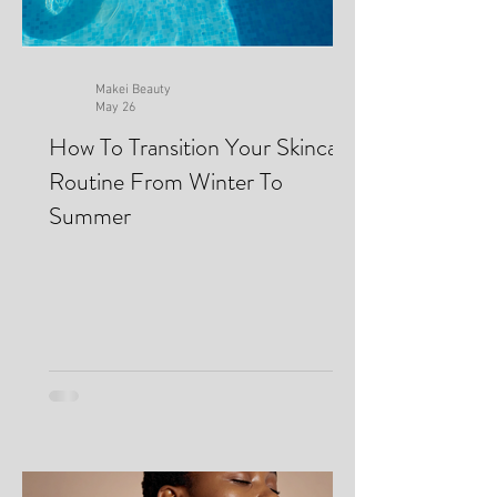
Makei Beauty
May 26
How To Transition Your Skincare
Routine From Winter To
Summer