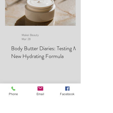
Makei Beauty
Mar 28
Body Butter Diaries: Testing My
New Hydrating Formula
Phone
Email
Facebook