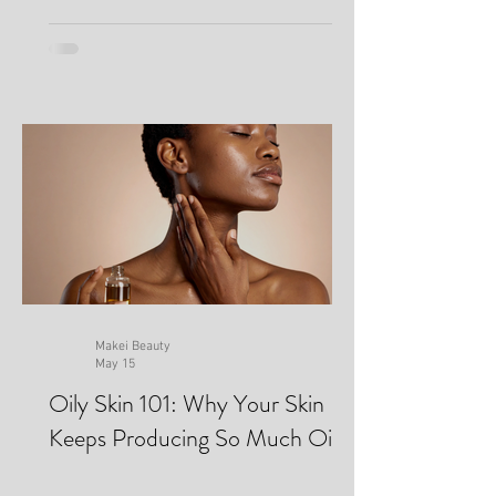
Makei Beauty
May 15
Oily Skin 101: Why Your Skin
Keeps Producing So Much Oil