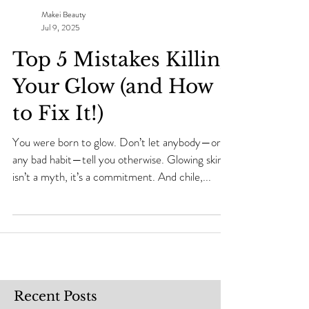
Makei Beauty
Jul 9, 2025
Top 5 Mistakes Killing
Your Glow (and How
to Fix It!)
You were born to glow. Don’t let anybody—or
any bad habit—tell you otherwise. Glowing skin
isn’t a myth, it’s a commitment. And chile,...