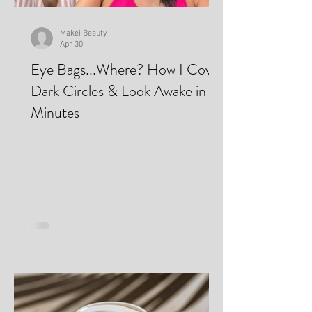
Makei Beauty
Apr 30
Eye Bags...Where? How I Cover
Dark Circles & Look Awake in
Minutes