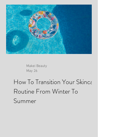
Recent Posts
Makei Beauty
May 26
How To Transition Your Skincare
Routine From Winter To
Summer