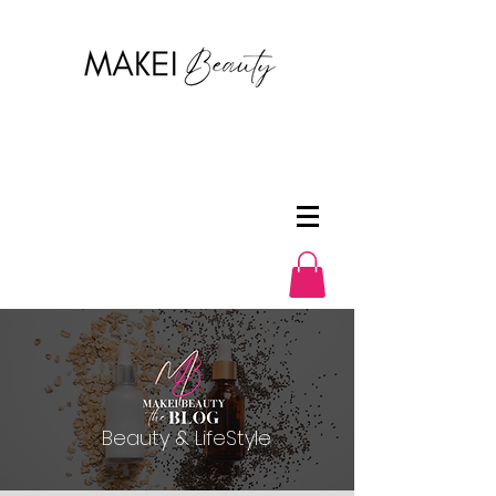
Beauty & LifeStyle