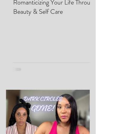
Makei Beauty
May 13
Romanticizing Your Life Through
Beauty & Self Care